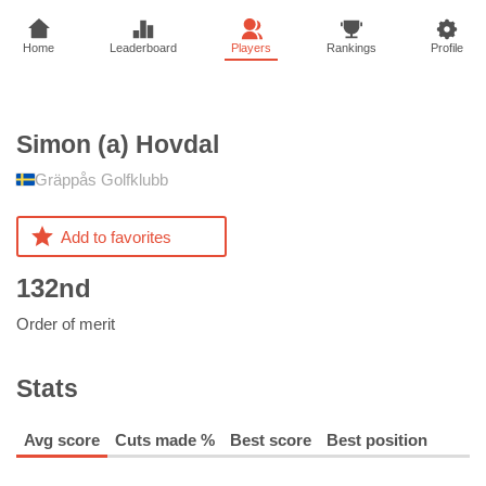
Home
Leaderboard
Players
Rankings
Profile
Simon (a)
Hovdal
Gräppås Golfklubb
Add to favorites
132nd
Order of merit
Stats
Avg score
Cuts made %
Best score
Best position