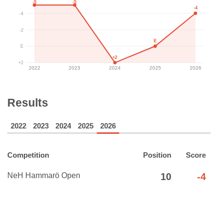
-5
-5
-4
-4
-2
E
E
+2
+2
2022
2023
2024
2025
2026
Results
2022
2023
2024
2025
2026
Competition
Position
Score
NeH Hammarö Open
10
-4