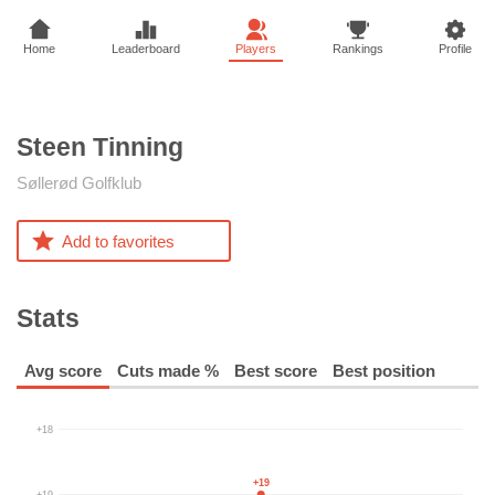
Home
Leaderboard
Players
Rankings
Profile
Steen
Tinning
Søllerød Golfklub
Add to favorites
Stats
Avg score
Cuts made %
Best score
Best position
+18
+19
+19