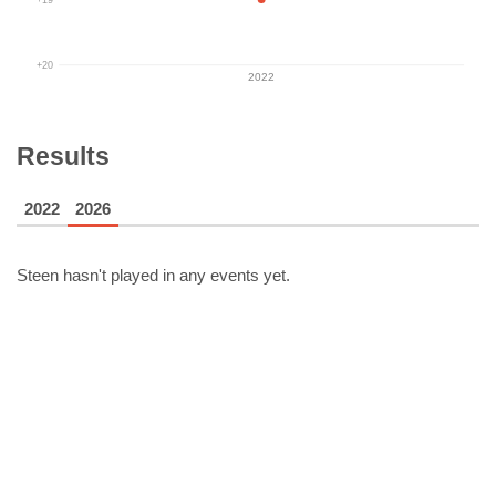
+20
2022
Results
2022
2026
Steen
hasn't played in any events yet.