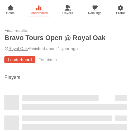
Home
Leaderboard
Players
Rankings
Profile
Final results
Bravo Tours Open @ Royal Oak
Royal Oak
•
Finished about 1 year ago
Leaderboard
Tee times
Players