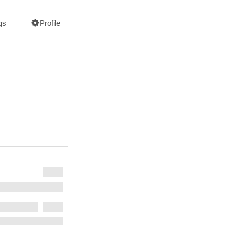
gs
Profile