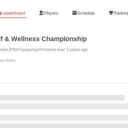
Leaderboard
Players
Schedule
Rankin
lf & Wellness Championship
lness (PGA Catalunya)
•
Finished over 3 years ago
ee times