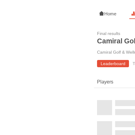
Home
Final results
Camiral Go
Camiral Golf & Wel
Leaderboard
T
Players