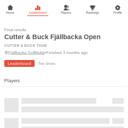
Home
Leaderboard
Players
Rankings
Profile
Final results
Cutter & Buck Fjällbacka Open
CUTTER & BUCK TOUR
Fjällbacka Golfklubb
•
Finished 3 months ago
Leaderboard
Tee times
Players