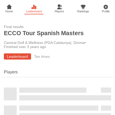
Home
Leaderboard
Players
Rankings
Profile
Final results
ECCO Tour Spanish Masters
Camiral Golf & Wellness (PGA Catalunya), Girona
•
Finished over 3 years ago
Leaderboard
Tee times
Players