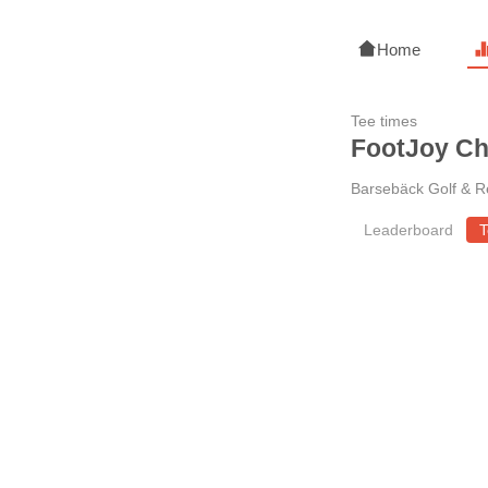
Home
Tee times
FootJoy C
Barsebäck Golf & R
Leaderboard
T