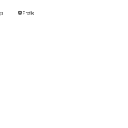
gs
Profile