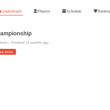
Leaderboard
Players
Schedule
Rankin
hampionship
esort
–
Finished 11 months ago
.
ee times