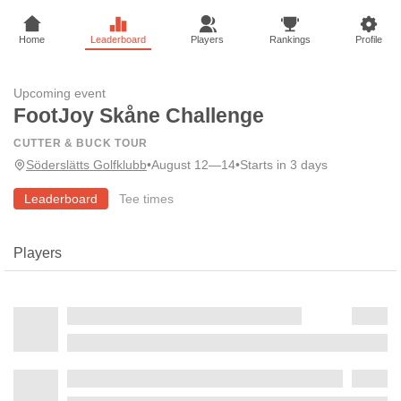
Home
Leaderboard
Players
Rankings
Profile
Upcoming event
FootJoy Skåne Challenge
CUTTER & BUCK TOUR
Söderslätts Golfklubb
•
August 12—14
•
Starts in 3 days
Leaderboard
Tee times
Players