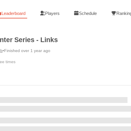
Leaderboard
Players
Schedule
Rankin
nter Series - Links
ub
•
Finished over 1 year ago
ee times