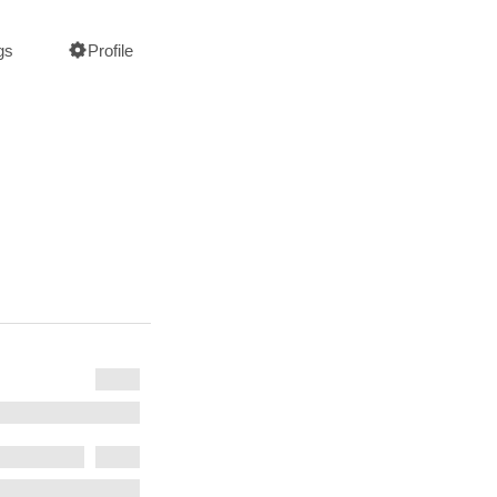
gs
Profile