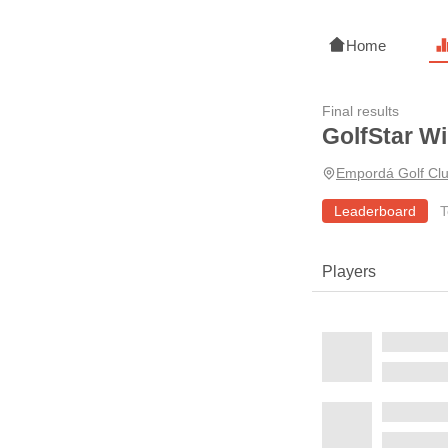
Home
Final results
GolfStar Wi
Empordá Golf Cl
Leaderboard
T
Players