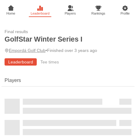
Home
Leaderboard
Players
Rankings
Profile
Final results
GolfStar Winter Series I
Empordá Golf Club
•
Finished over 3 years ago
Leaderboard
Tee times
Players