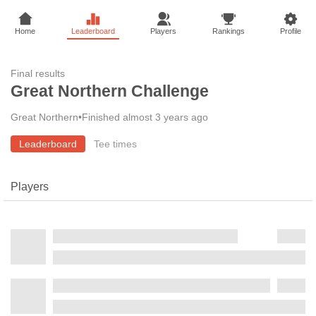
Home
Leaderboard
Players
Rankings
Profile
Final results
Great Northern Challenge
Great Northern
•
Finished almost 3 years ago
Leaderboard
Tee times
Players