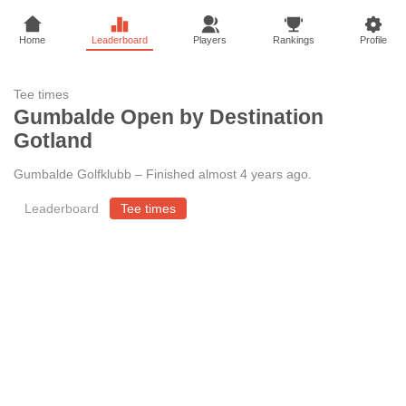
Home
Leaderboard
Players
Rankings
Profile
Tee times
Gumbalde Open by Destination
Gotland
Gumbalde Golfklubb
–
Finished almost 4 years ago
.
Leaderboard
Tee times