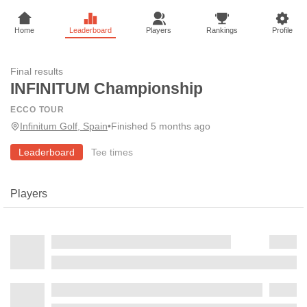
Home
Leaderboard
Players
Rankings
Profile
Final results
INFINITUM Championship
ECCO TOUR
Infinitum Golf, Spain
•
Finished 5 months ago
Leaderboard
Tee times
Players