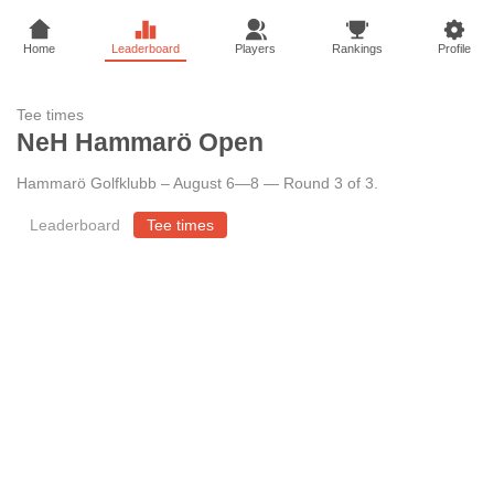
Home
Leaderboard
Players
Rankings
Profile
Tee times
NeH Hammarö Open
Hammarö Golfklubb
–
August 6—8 — Round 3 of 3
.
Leaderboard
Tee times