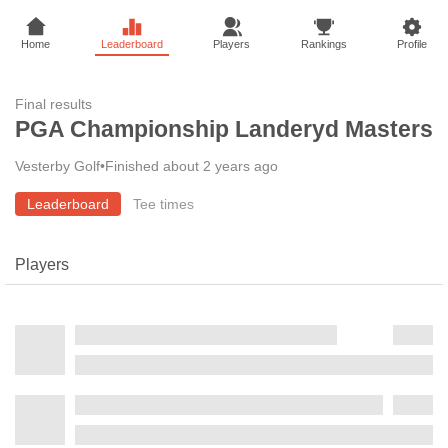
Home
Leaderboard
Players
Rankings
Profile
Final results
PGA Championship Landeryd Masters
Vesterby Golf
•
Finished about 2 years ago
Leaderboard
Tee times
Players