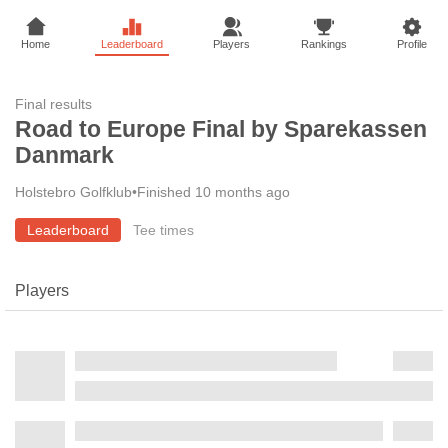
Home
Leaderboard
Players
Rankings
Profile
Final results
Road to Europe Final by Sparekassen
Danmark
Holstebro Golfklub
•
Finished 10 months ago
Leaderboard
Tee times
Players