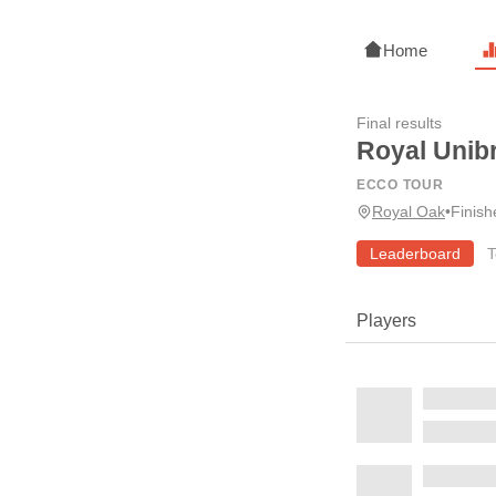
Home
Final results
Royal Unib
ECCO TOUR
Royal Oak
•
Finis
Leaderboard
T
Players