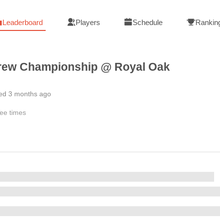
Leaderboard
Players
Schedule
Rankin
rew Championship @ Royal Oak
hed 3 months ago
ee times