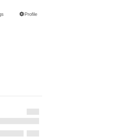
gs
Profile