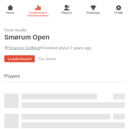
Home
Leaderboard
Players
Rankings
Profile
Final results
Smørum Open
Smørum Golfklub
•
Finished about 2 years ago
Leaderboard
Tee times
Players