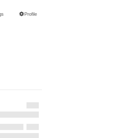
gs
Profile