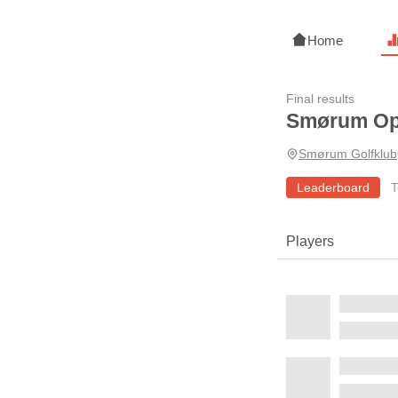
Home
Final results
Smørum O
Smørum Golfklub
Leaderboard
T
Players