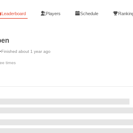
Leaderboard
Players
Schedule
Rankin
pen
•
Finished about 1 year ago
ee times