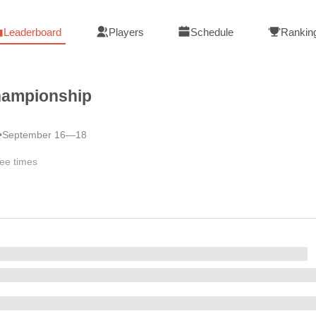
Leaderboard
Players
Schedule
Rankin
hampionship
•
September 16—18
ee times