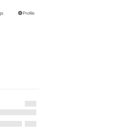
gs
Profile