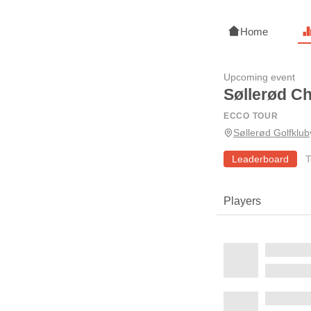
Home
Upcoming event
Søllerød C
ECCO TOUR
Søllerød Golfklub
Leaderboard
T
Players