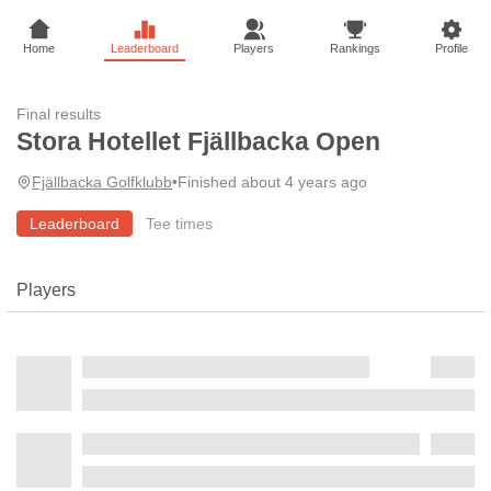
Home
Leaderboard
Players
Rankings
Profile
Final results
Stora Hotellet Fjällbacka Open
Fjällbacka Golfklubb
•
Finished about 4 years ago
Leaderboard
Tee times
Players