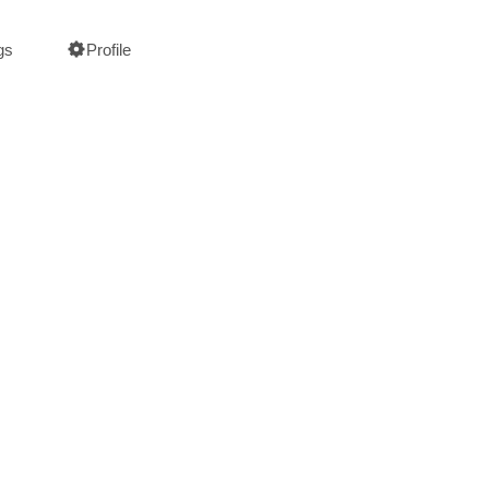
gs
Profile