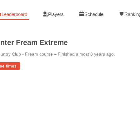
Leaderboard
Players
Schedule
Rankin
nter Fream Extreme
untry Club - Fream course
–
Finished almost 3 years ago
.
ee times