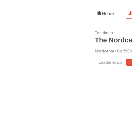
Home
Tee times
The Nordce
Nordcenter Golf&Co
Leaderboard
T