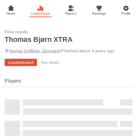
Home
Leaderboard
Players
Rankings
Profile
Final results
Thomas Bjørn XTRA
Samsø Golfklub, Denmark
•
Finished about 4 years ago
Leaderboard
Tee times
Players