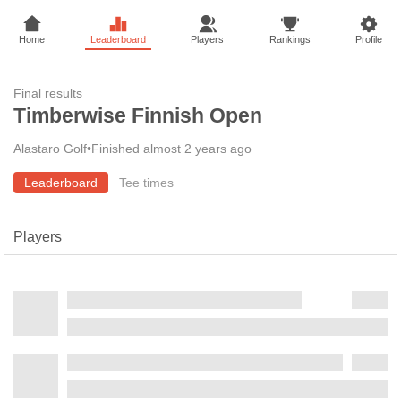
Home
Leaderboard
Players
Rankings
Profile
Final results
Timberwise Finnish Open
Alastaro Golf
•
Finished almost 2 years ago
Leaderboard
Tee times
Players