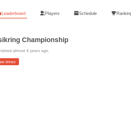
Leaderboard
Players
Schedule
Rankin
ikring Championship
nished almost 4 years ago
.
ee times