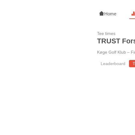
Home
Tee times
TRUST Fors
Køge Golf Klub
–
Fi
Leaderboard
T