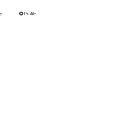
gs
Profile