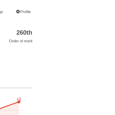
gs
Profile
260th
Order of merit
+1