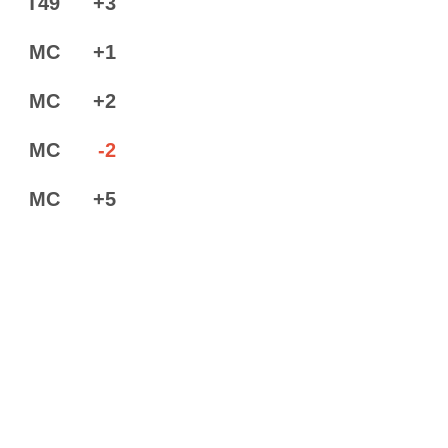
T49
+3
MC
+1
MC
+2
MC
-2
MC
+5