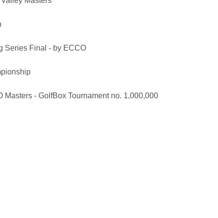
Valley Masters
n
 Series Final - by ECCO
pionship
Masters - GolfBox Tournament no. 1,000,000