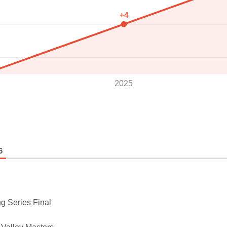
+4
2025
6
g Series Final