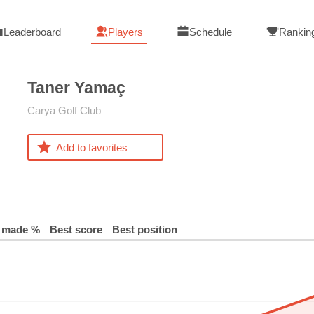
Leaderboard
Players
Schedule
Rankin
Taner
Yamaç
Carya Golf Club
Add to favorites
 made %
Best score
Best position