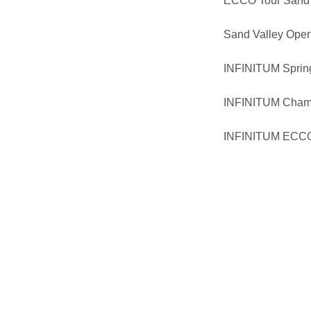
ECCO Tour Sand 
Sand Valley Ope
INFINITUM Spring
INFINITUM Cham
INFINITUM ECCO 