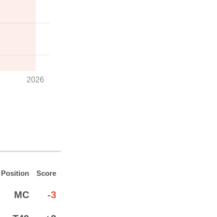
2026
Position
Score
MC
-3