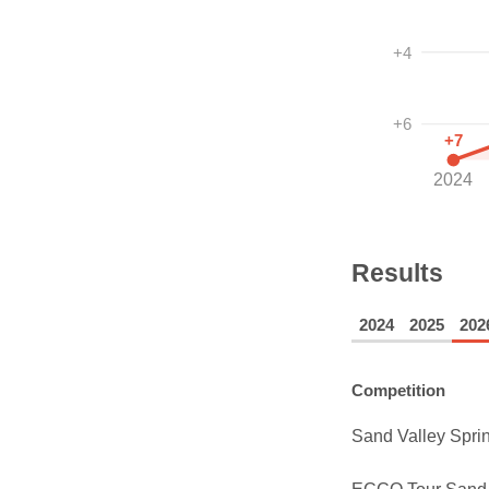
+4
+6
+7
2024
Results
2024
2025
202
Competition
Sand Valley Sprin