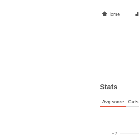
Home
Stats
Avg score
Cuts
+2