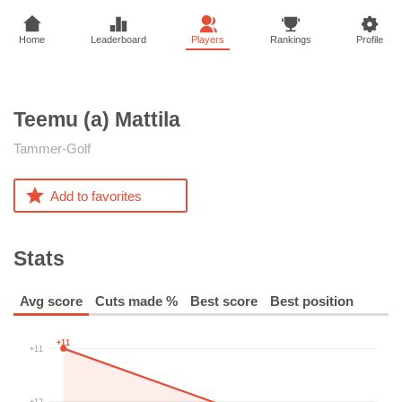
Home
Leaderboard
Players
Rankings
Profile
Teemu (a)
Mattila
Tammer-Golf
Add to favorites
Stats
Avg score
Cuts made %
Best score
Best position
+11
+11
+12