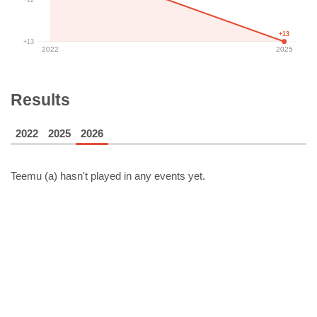
+13
+13
2022
2025
Results
2022
2025
2026
Teemu (a)
hasn't played in any events yet.