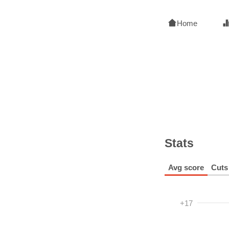
Home
Stats
Avg score
Cuts
+17