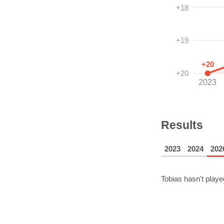
+18
+19
+20
+20
2023
Results
2023
2024
202
Tobias
hasn't playe