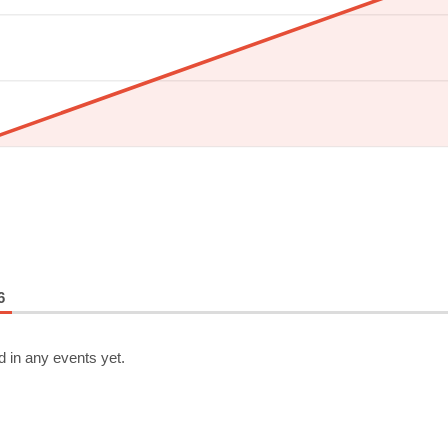
6
d in any events yet.