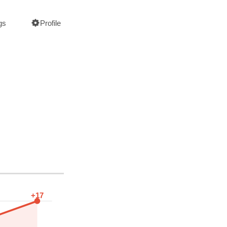
gs
Profile
+17