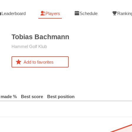
Leaderboard
Players
Schedule
Rankin
Tobias
Bachmann
Hammel Golf Klub
Add to favorites
 made %
Best score
Best position