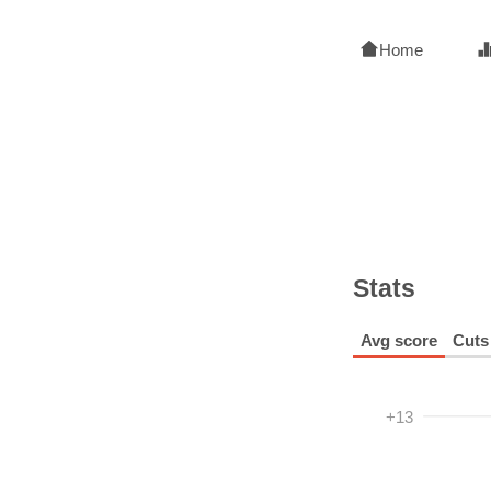
Home
Stats
Avg score
Cuts
+13