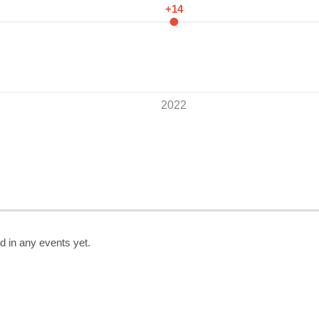
+14
2022
d in any events yet.