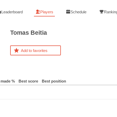
Leaderboard
Players
Schedule
Rankin
Tomas
Beitia
Add to favorites
 made %
Best score
Best position