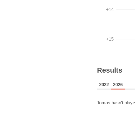
+14
+15
Results
2022
2026
Tomas
hasn't playe