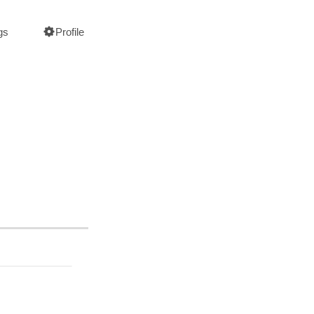
gs
Profile