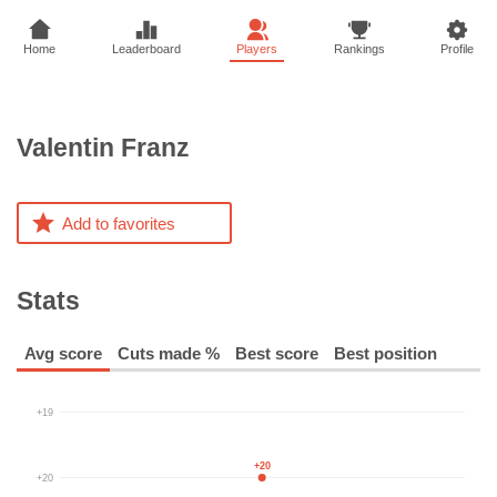
Home
Leaderboard
Players
Rankings
Profile
Valentin
Franz
Add to favorites
Stats
Avg score
Cuts made %
Best score
Best position
+19
+20
+20