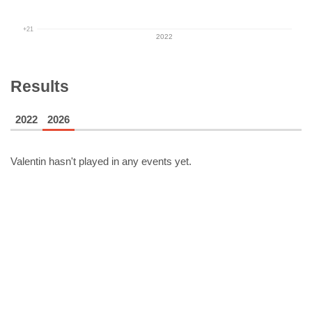
+21
2022
Results
2022
2026
Valentin
hasn't played in any events yet.