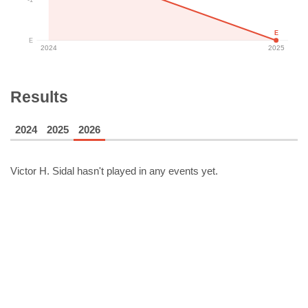
E
E
2024
2025
Results
2024
2025
2026
Victor H. Sidal
hasn't played in any events yet.