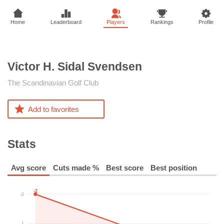
Home
Leaderboard
Players
Rankings
Profile
Victor H. Sidal
Svendsen
The Scandinavian Golf Club
Add to favorites
Stats
Avg score
Cuts made %
Best score
Best position
-2
-2
-1