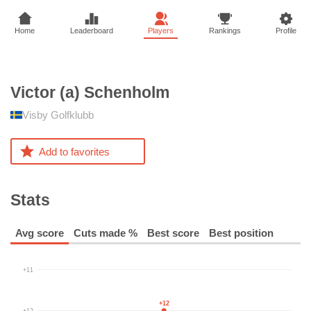
Home
Leaderboard
Players
Rankings
Profile
Victor (a)
Schenholm
Visby Golfklubb
Add to favorites
Stats
Avg score
Cuts made %
Best score
Best position
+11
+12
+12