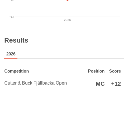
+13
2026
Results
2026
Competition
Position
Score
Cutter & Buck Fjällbacka Open
MC
+12