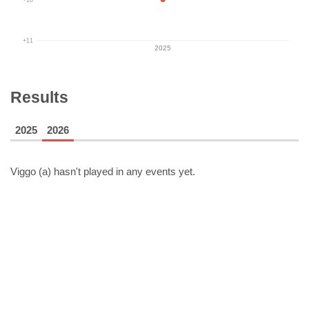
+11
2025
Results
2025
2026
Viggo (a)
hasn't played in any events yet.