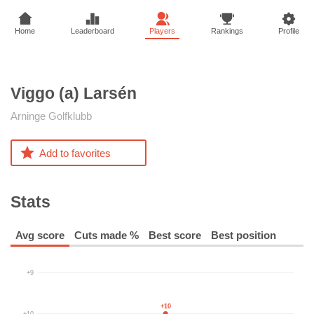
Home
Leaderboard
Players
Rankings
Profile
Viggo (a)
Larsén
Arninge Golfklubb
Add to favorites
Stats
Avg score
Cuts made %
Best score
Best position
+9
+10
+10