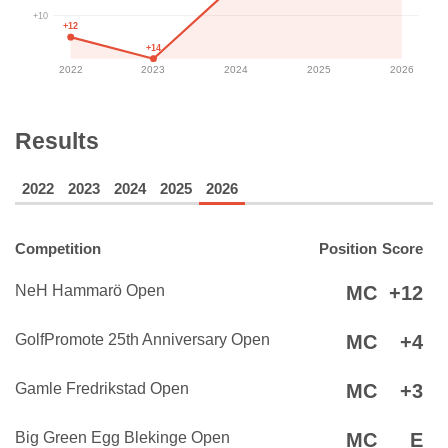
+10
+12
+14
2022
2023
2024
2025
2026
Results
2022
2023
2024
2025
2026
Competition
Position
Score
NeH Hammarö Open
MC
+12
GolfPromote 25th Anniversary Open
MC
+4
Gamle Fredrikstad Open
MC
+3
Big Green Egg Blekinge Open
MC
E