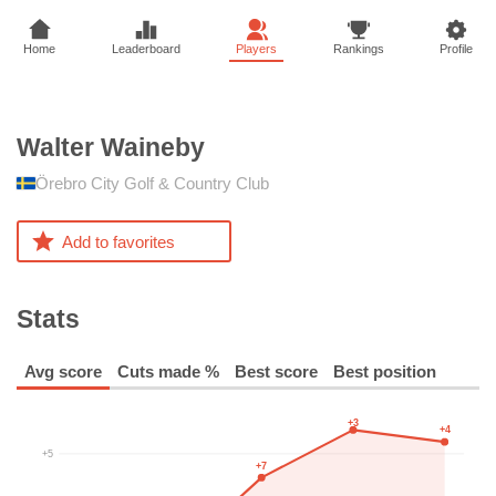
Home
Leaderboard
Players
Rankings
Profile
Walter
Waineby
Örebro City Golf & Country Club
Add to favorites
Stats
Avg score
Cuts made %
Best score
Best position
+3
+4
+5
+7