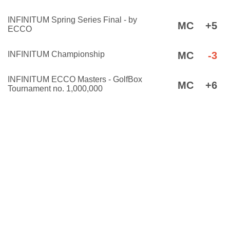
INFINITUM Spring Series Final - by
MC
+5
ECCO
INFINITUM Championship
MC
-3
INFINITUM ECCO Masters - GolfBox
MC
+6
Tournament no. 1,000,000