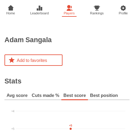
Home
Leaderboard
Players
Rankings
Profile
Adam
Sangala
Add to favorites
Stats
Avg score
Cuts made %
Best score
Best position
+4
+5
+5