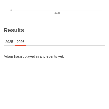
+6
2025
Results
2025
2026
Adam
hasn't played in any events yet.