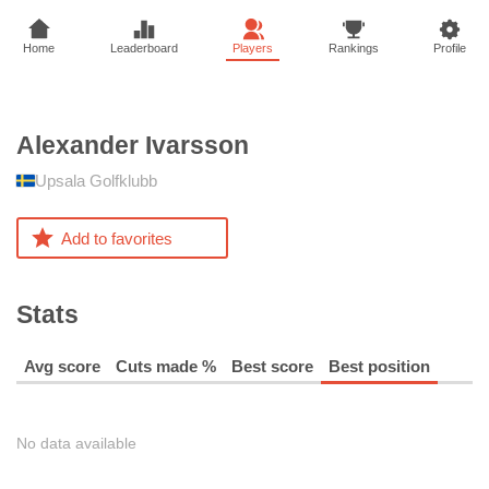
Home
Leaderboard
Players
Rankings
Profile
Alexander
Ivarsson
Upsala Golfklubb
Add to favorites
Stats
Avg score
Cuts made %
Best score
Best position
No data available