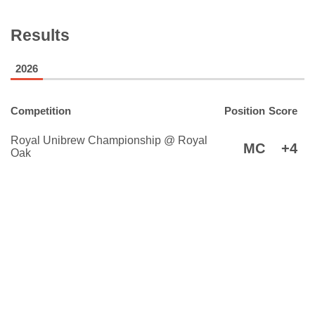
Results
2026
Competition
Position
Score
Royal Unibrew Championship @ Royal
MC
+4
Oak