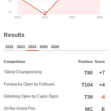
+10
+16
+15
2022
2023
2024
2025
Results
2022
2023
2024
2025
2026
Competition
Position
Score
Titleist Championship
T80
+7
Forsbacka Open by Folksam
T104
+4
Göteborg Open by Capio Ögon
T39
-4
OnTee Grand Prix
MC
E