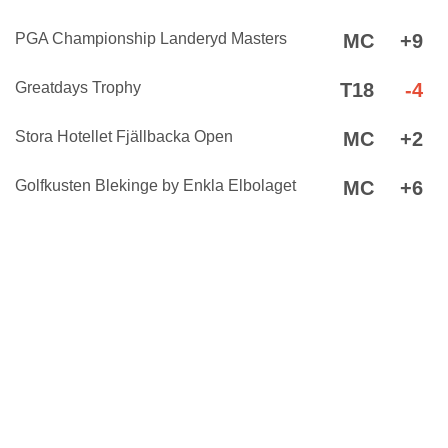
PGA Championship Landeryd Masters
MC
+9
Greatdays Trophy
T18
-4
Stora Hotellet Fjällbacka Open
MC
+2
Golfkusten Blekinge by Enkla Elbolaget
MC
+6