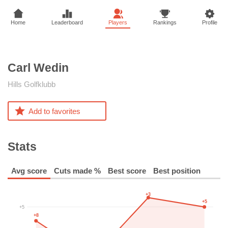
Home
Leaderboard
Players
Rankings
Profile
Carl
Wedin
Hills Golfklubb
Add to favorites
Stats
Avg score
Cuts made %
Best score
Best position
+3
+5
+5
+8