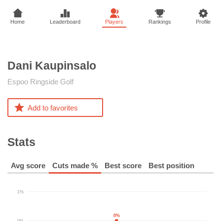
Home
Leaderboard
Players
Rankings
Profile
Dani
Kaupinsalo
Espoo Ringside Golf
Add to favorites
Stats
Avg score
Cuts made %
Best score
Best position
1%
0%
0%