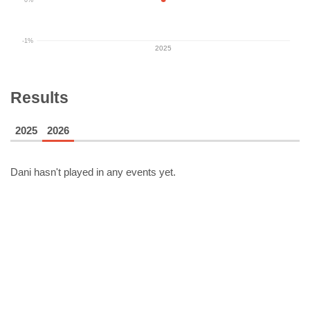
-1%
2025
Results
2025
2026
Dani
hasn't played in any events yet.