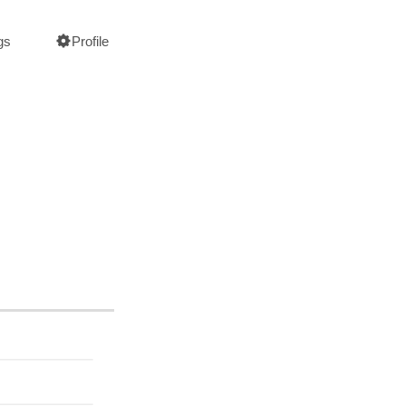
gs
Profile