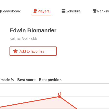
Leaderboard
Players
Schedule
Rankin
Edwin
Blomander
Kalmar Golfklubb
Add to favorites
 made %
Best score
Best position
+1