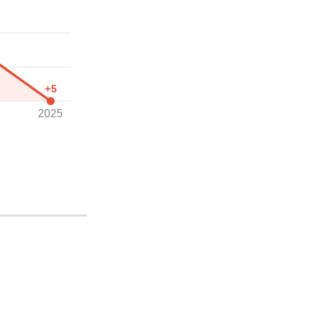
+5
2025