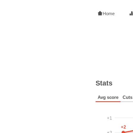
Home
Stats
Avg score
Cuts
+1
+2
+2