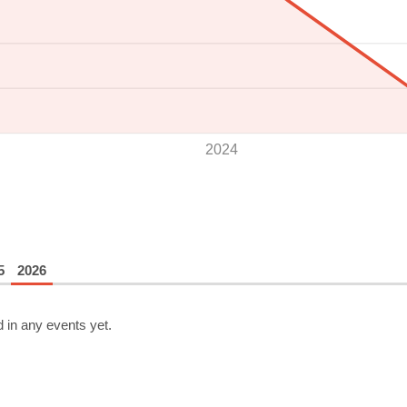
2024
5
2026
 in any events yet.