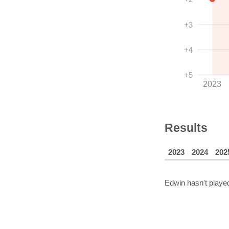
+3
+4
+5
2023
Results
2023
2024
202
Edwin
hasn't played