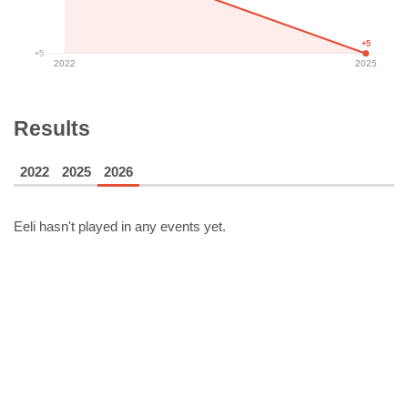
+5
+5
2022
2025
Results
2022
2025
2026
Eeli
hasn't played in any events yet.