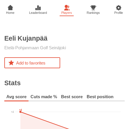
Home
Leaderboard
Players
Rankings
Profile
Eeli
Kujanpää
Etelä-Pohjanmaan Golf Seinäjoki
Add to favorites
Stats
Avg score
Cuts made %
Best score
Best position
+4
+4