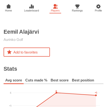
Home
Leaderboard
Players
Rankings
Profile
Eemil
Alajärvi
Aurinko Golf
Add to favorites
Stats
Avg score
Cuts made %
Best score
Best position
E
+1
E
+5