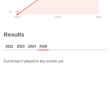
+11
+10
2022
2023
2024
Results
2022
2023
2024
2026
Eemil
hasn't played in any events yet.