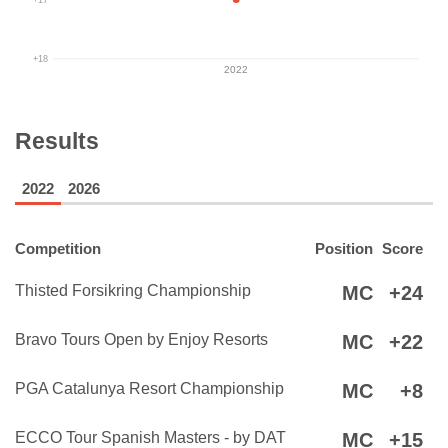
+18
2022
Results
2022
2026
Competition
Position
Score
Thisted Forsikring Championship
MC
+24
Bravo Tours Open by Enjoy Resorts
MC
+22
PGA Catalunya Resort Championship
MC
+8
ECCO Tour Spanish Masters - by DAT
MC
+15