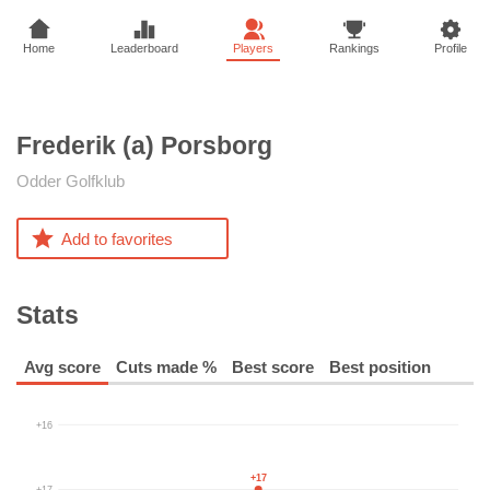
Home
Leaderboard
Players
Rankings
Profile
Frederik (a)
Porsborg
Odder Golfklub
Add to favorites
Stats
Avg score
Cuts made %
Best score
Best position
+16
+17
+17