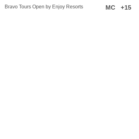
Bravo Tours Open by Enjoy Resorts
MC
+15
By
@trotzig
2022–
2026
·
About
this open-source website