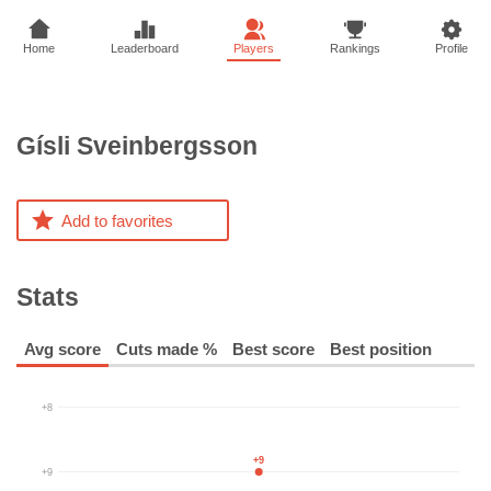
Home
Leaderboard
Players
Rankings
Profile
Gísli
Sveinbergsson
Add to favorites
Stats
Avg score
Cuts made %
Best score
Best position
+8
+9
+9