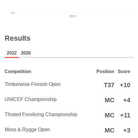
+10
2022
Results
2022
2026
Competition
Position
Score
Timberwise Finnish Open
T37
+10
UNICEF Championship
MC
+4
Thisted Forsikring Championship
MC
+11
Moss & Rygge Open
MC
+3