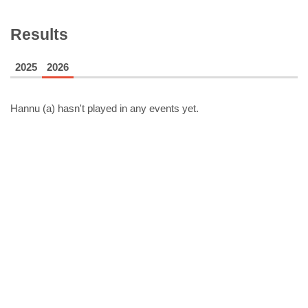
Results
2025
2026
Hannu (a)
hasn't played in any events yet.