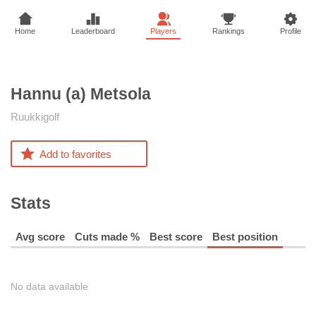
Home
Leaderboard
Players
Rankings
Profile
Hannu (a)
Metsola
Ruukkigolf
Add to favorites
Stats
Avg score
Cuts made %
Best score
Best position
No data available