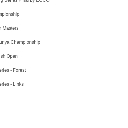
ng Series Final by ECCO
mpionship
h Masters
unya Championship
ish Open
ries - Forest
ries - Links