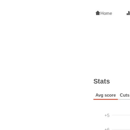
Home
Stats
Avg score
Cuts
+5
+6