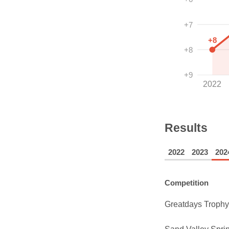
+7
+8
+8
+9
2022
Results
2022
2023
202
Competition
Greatdays Trophy