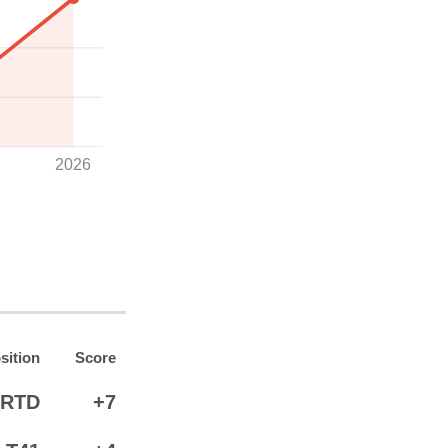
2026
sition
Score
RTD
+7