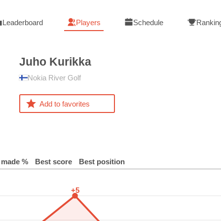
Leaderboard
Players
Schedule
Rankin
Juho
Kurikka
Nokia River Golf
Add to favorites
 made %
Best score
Best position
+5