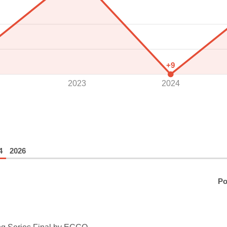
+9
2023
2024
4
2026
Po