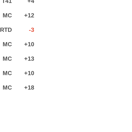
T41
+4
MC
+12
RTD
-3
MC
+10
MC
+13
MC
+10
MC
+18