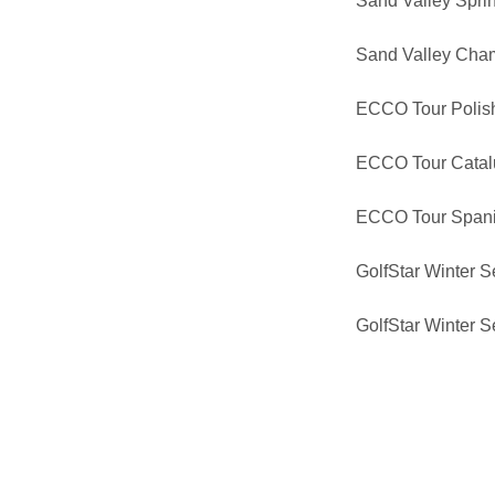
Sand Valley Spri
Sand Valley Cha
ECCO Tour Polis
ECCO Tour Catal
ECCO Tour Span
GolfStar Winter Se
GolfStar Winter Se