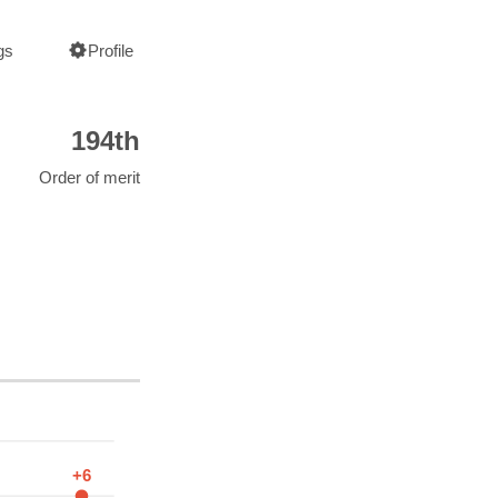
gs
Profile
194th
Order of merit
+6