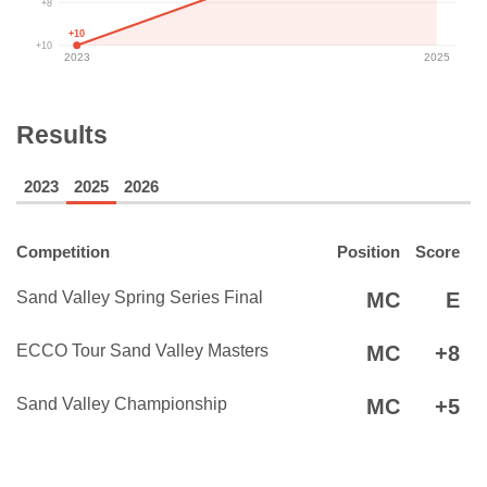
+8
+10
+10
2023
2025
Results
2023
2025
2026
Competition
Position
Score
Sand Valley Spring Series Final
MC
E
ECCO Tour Sand Valley Masters
MC
+8
Sand Valley Championship
MC
+5