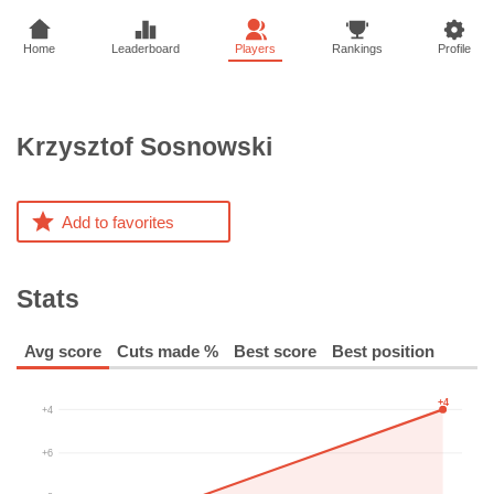
Home
Leaderboard
Players
Rankings
Profile
Krzysztof
Sosnowski
Add to favorites
Stats
Avg score
Cuts made %
Best score
Best position
+4
+4
+6