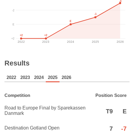
-3
-2
-1
E
E
+2
+2
+2
2022
2023
2024
2025
2026
Results
2022
2023
2024
2025
2026
Competition
Position
Score
Road to Europe Final by Sparekassen
T9
E
Danmark
Destination Gotland Open
7
-7