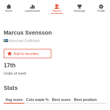
Home
Leaderboard
Players
Rankings
Profile
Marcus
Svensson
Halmstad Golfklubb
Add to favorites
17th
Order of merit
Stats
Avg score
Cuts made %
Best score
Best position