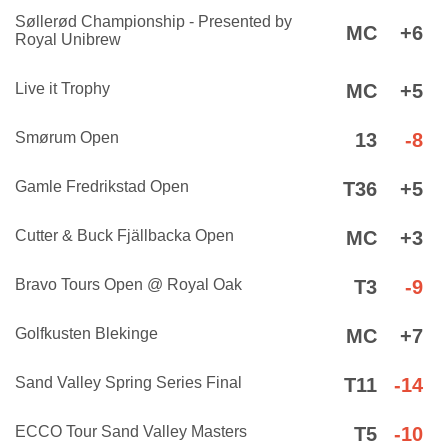
Søllerød Championship - Presented by
MC
+6
Royal Unibrew
Live it Trophy
MC
+5
Smørum Open
13
-8
Gamle Fredrikstad Open
T36
+5
Cutter & Buck Fjällbacka Open
MC
+3
Bravo Tours Open @ Royal Oak
T3
-9
Golfkusten Blekinge
MC
+7
Sand Valley Spring Series Final
T11
-14
ECCO Tour Sand Valley Masters
T5
-10