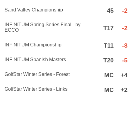
Sand Valley Championship
45
-2
INFINITUM Spring Series Final - by
T17
-2
ECCO
INFINITUM Championship
T11
-8
INFINITUM Spanish Masters
T20
-5
GolfStar Winter Series - Forest
MC
+4
GolfStar Winter Series - Links
MC
+2