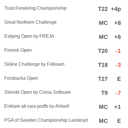
Trust Forsikring Championship
T22
+4p
Great Northern Challenge
MC
+8
Esbjerg Open by FREJA
MC
+6
Finnish Open
T20
-1
Skåne Challenge by Folksam
T18
-3
Forsbacka Open
T27
E
Skövde Open by Crona Software
T9
-7
Enklare att vara proffs by Ahlsell
MC
+1
PGA of Sweden Championship Landeryd
MC
E