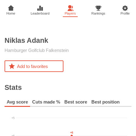
Home
Leaderboard
Players
Rankings
Profile
Niklas
Adank
Hamburger Golfclub Falkenstein
Add to favorites
Stats
Avg score
Cuts made %
Best score
Best position
+5
+6
+6