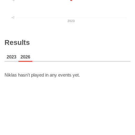
+7
2023
Results
2023
2026
Niklas
hasn't played in any events yet.