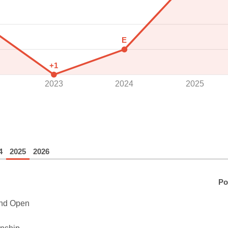
E
+1
2023
2024
2025
4
2025
2026
Po
and Open