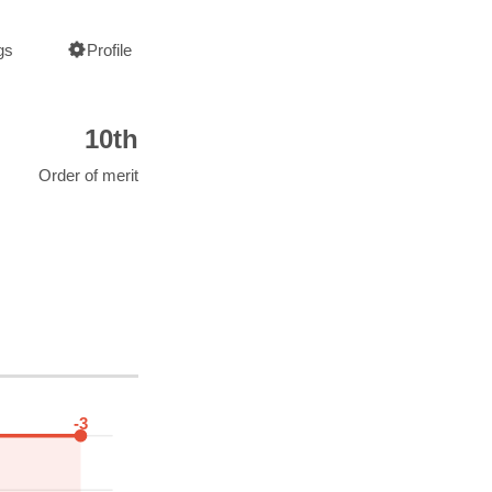
gs
Profile
10th
Order of merit
-3