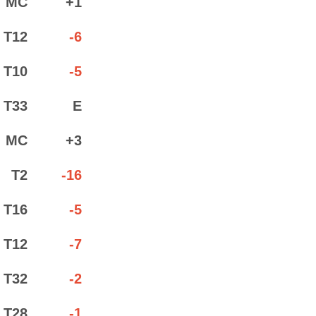
MC
+1
T12
-6
T10
-5
T33
E
MC
+3
T2
-16
T16
-5
T12
-7
T32
-2
T28
-1