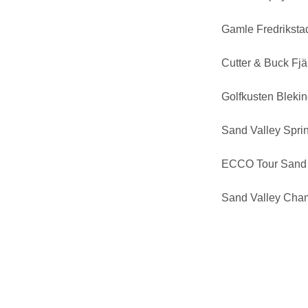
Gamle Fredrikst
Cutter & Buck Fj
Golfkusten Bleki
Sand Valley Sprin
ECCO Tour Sand 
Sand Valley Cha