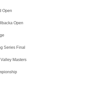
ad Open
ällbacka Open
nge
g Series Final
Valley Masters
mpionship