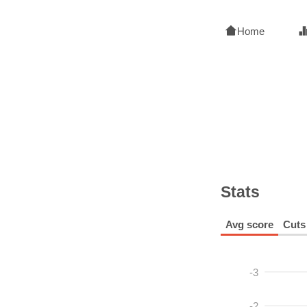
Home
Stats
Avg score
Cuts
-3
-2