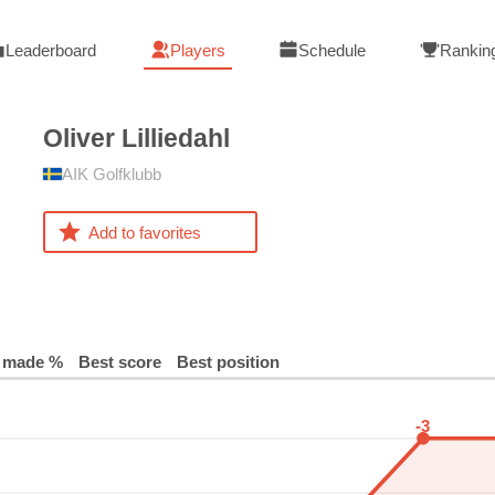
Leaderboard
Players
Schedule
Rankin
Oliver
Lilliedahl
AIK Golfklubb
Add to favorites
 made %
Best score
Best position
-3