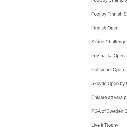
FootJoy Champio
Footjoy Finnish 
Finnish Open
Skåne Challenge
Forsbacka Open
Holtsmark Open
Skövde Open by 
Enklare att vara p
PGA of Sweden C
Live it Trophy