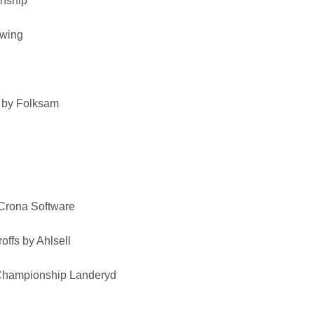
nship
Swing
 by Folksam
Crona Software
roffs by Ahlsell
hampionship Landeryd