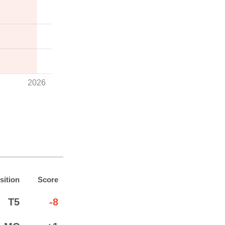
2026
sition
Score
T5
-8