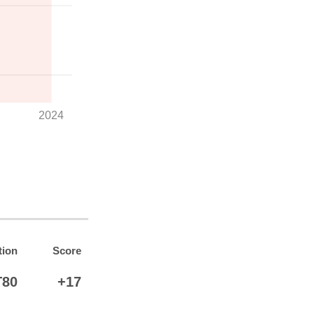
2024
tion
Score
T80
+17