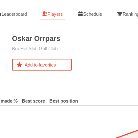
Leaderboard
Players
Schedule
Rankin
Oskar
Orrpars
Bro Hof Slott Golf Club
Add to favorites
 made %
Best score
Best position