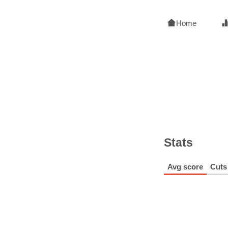
Home
Stats
Avg score
Cuts