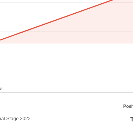
6
Posi
nal Stage 2023