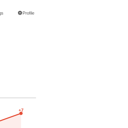
gs
Profile
+7