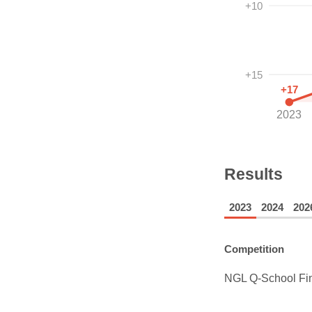
+10
+15
+17
2023
Results
2023
2024
202
Competition
NGL Q-School Fi